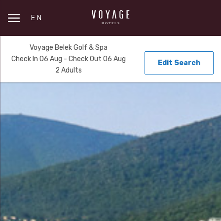
EN
Voyage Belek Golf & Spa
Check In 06 Aug - Check Out 06 Aug
Edit Search
2 Adults