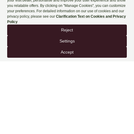
+90 444 90 60
BOOK NOW
SPECIAL OFFERS FOR YOU