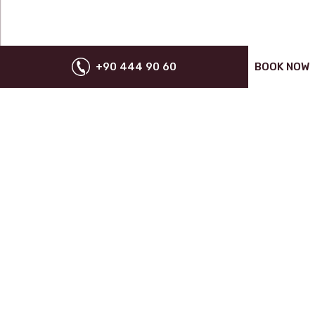
+90 444 90 60
BOOK NOW
SPECIAL OFFERS FOR YOU
SUBSCRIBE
NEWS
VOYAGE GROUP