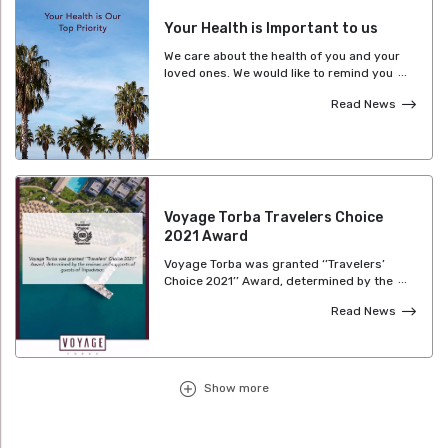
Your Health is Important to us
We care about the health of you and your
loved ones. We would like to remind you
that Safe Tourism Certification Program
Read News
continues at Voyage Hotels and we
manage our hygiene and health
standards with great care. We’re ready to
offer you a pleasant Voyage experience as
always.
Voyage Torba Travelers Choice
2021 Award
Voyage Torba was granted ‘’Travelers’
Choice 2021’’ Award, determined by the
reviews and supports of guests of
Read News
Tripadvisor.
Show more