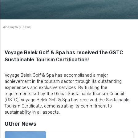
Anasayfa
News
Voyage Belek Golf & Spa has received the GSTC
Sustainable Tourism Certification!
Voyage Belek Golf & Spa has accomplished a major
achievement in the tourism sector through its outstanding
experiences and exclusive services. By fulfilling the
requirements set by the Global Sustainable Tourism Council
(GSTC), Voyage Belek Golf & Spa has received the Sustainable
Tourism Certificate, demonstrating its commitment to
sustainability in all aspects.
Other News