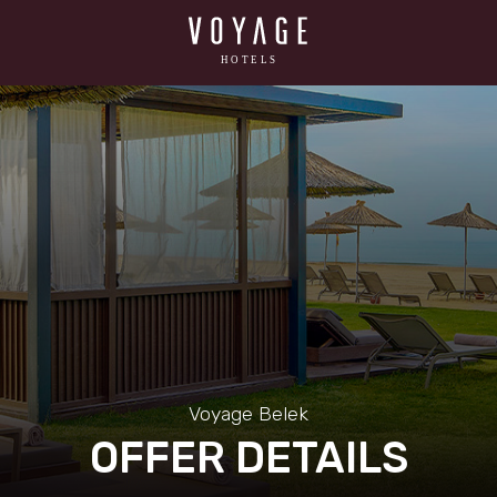
Voyage Belek
OFFER DETAILS