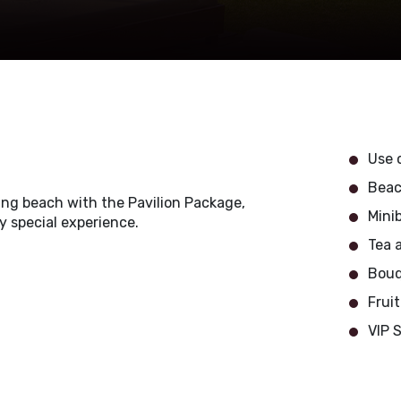
Use o
Beac
ning beach with the Pavilion Package,
Minib
ly special experience.
Tea 
Bouq
Frui
VIP 