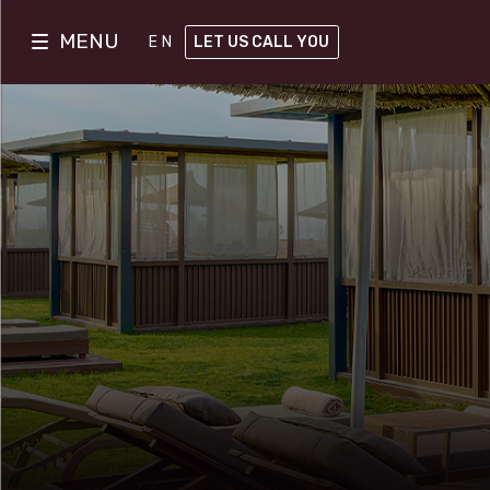
MENU
EN
LET US CALL YOU