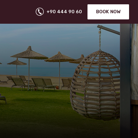
+90 444 90 60
BOOK NOW