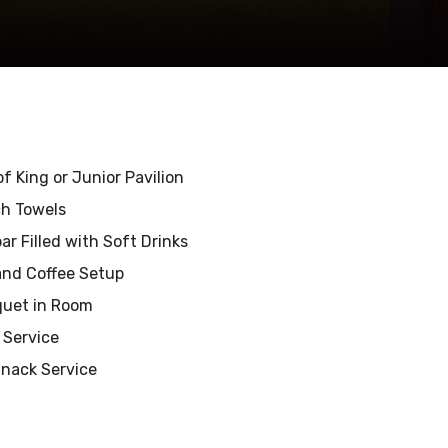
f King or Junior Pavilion
h Towels
ar Filled with Soft Drinks
and Coffee Setup
uet in Room
t Service
Snack Service