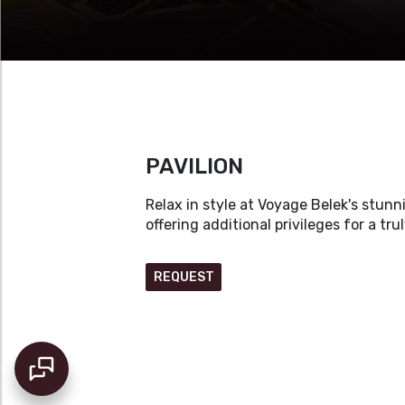
PAVILION
Relax in style at Voyage Belek's stun
offering additional privileges for a tru
REQUEST