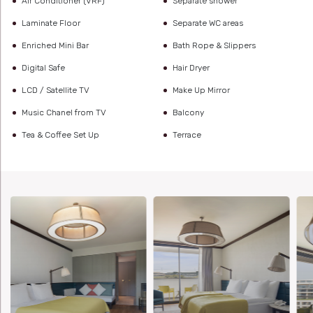
Air Conditioner (VRF)
Separate shower
Laminate Floor
Separate WC areas
Enriched Mini Bar
Bath Rope & Slippers
Digital Safe
Hair Dryer
LCD / Satellite TV
Make Up Mirror
Music Chanel from TV
Balcony
Tea & Coffee Set Up
Terrace