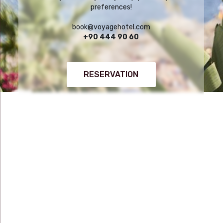
preferences!
book@voyagehotel.com
+90 444 90 60
RESERVATION