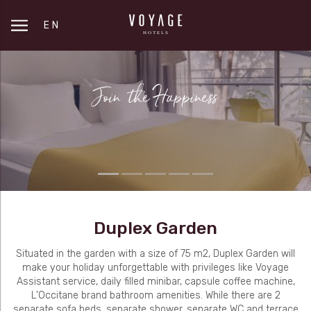
EN
Duplex Garden
Situated in the garden with a size of 75 m2, Duplex Garden will
make your holiday unforgettable with privileges like Voyage
Assistant service, daily filled minibar, capsule coffee machine,
L'Occitane brand bathroom amenities. While there are 2
separate sofa beds, separate shower, separate WC and terrace