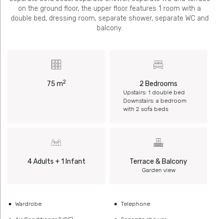
on the ground floor, the upper floor features 1 room with a
double bed, dressing room, separate shower, separate WC and
balcony.
2
75 m
2 Bedrooms
Upstairs: 1 double bed
Downstairs: a bedroom
with 2 sofa beds
4 Adults + 1 Infant
Terrace & Balcony
Garden view
Wardrobe
Telephone