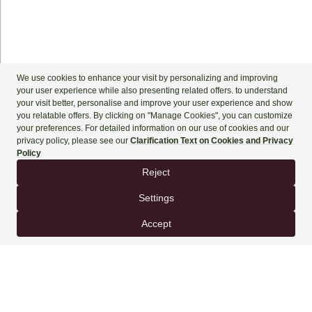
+90 444 90 60
BOOK NOW