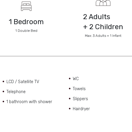
2 Adults
1 Bedroom
+ 2 Children
1 Double Bed
Max: 3 Adults + 1 Infant
WC
LCD / Satellite TV
Towels
Telephone
Slippers
1 bathroom with shower
Hairdryer