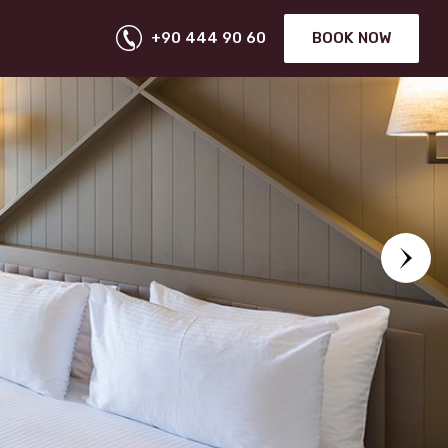
+90 444 90 60
BOOK NOW