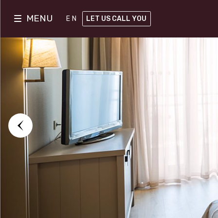
MENU
EN
LET US CALL YOU