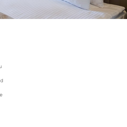
u
ed
le