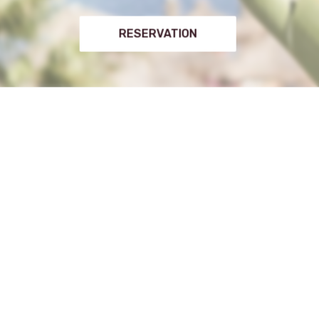
RESERVATION