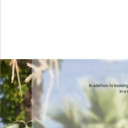
In addition to booki
in a