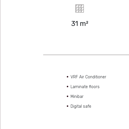
31 m²
VRF Air Conditioner
Laminate floors
Minibar
Digital safe