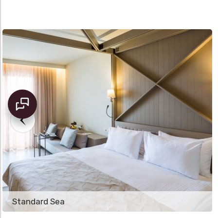
Standard Sea