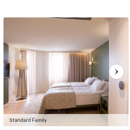
Standard Family