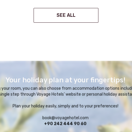
SEE ALL
Your holiday plan at your fingertips!
ng your room, you can also choose from accommodation options includi
 single step through Voyage Hotels’ website or personal holiday assista
Plan your holiday easily, simply and to your preferences!
book@voyagehotel.com
+90 242 444 90 60