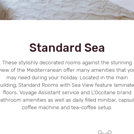
Standard Sea
These stylishly decorated rooms against the stunning
view of the Mediterranean offer many amenities that yo
may need during your holiday. Located in the main
uilding, Standard Rooms with Sea View feature laminat
floors, Voyage Assistant service and L'Occitane brand
athroom amenities as well as daily filled minibar, capsu
coffee machine and tea-coffee setup.