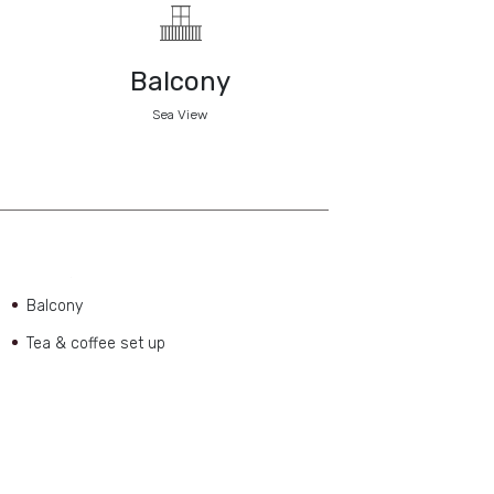
Balcony
Sea View
Balcony
Tea & coffee set up