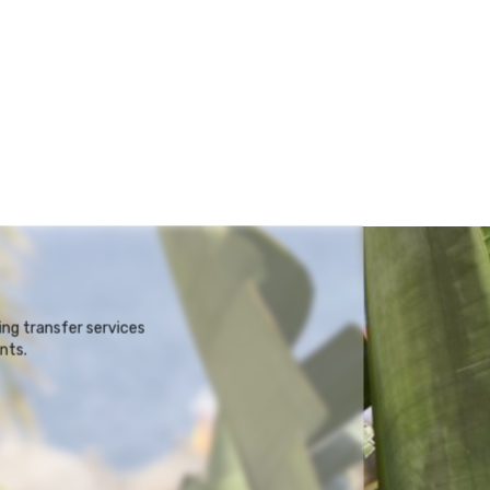
ng transfer services
nts.