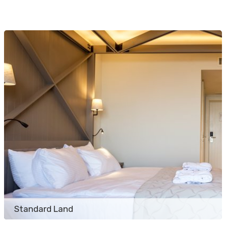
Standard Land