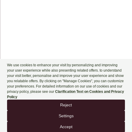
+90 444 90 60
BOOK NOW