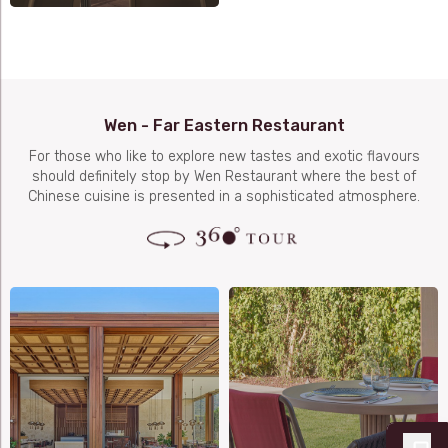
Wen - Far Eastern Restaurant
For those who like to explore new tastes and exotic flavours
should definitely stop by Wen Restaurant where the best of
Chinese cuisine is presented in a sophisticated atmosphere.