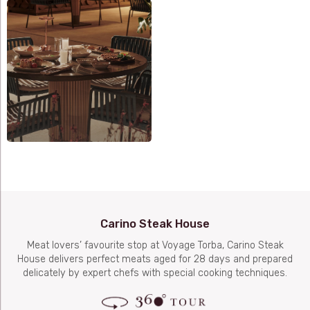
Carino Steak House
Meat lovers’ favourite stop at Voyage Torba, Carino Steak
House delivers perfect meats aged for 28 days and prepared
delicately by expert chefs with special cooking techniques.