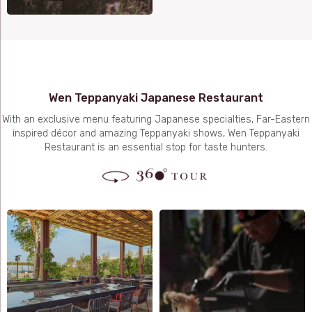
Wen Teppanyaki Japanese Restaurant
With an exclusive menu featuring Japanese specialties, Far-Eastern
inspired décor and amazing Teppanyaki shows, Wen Teppanyaki
Restaurant is an essential stop for taste hunters.