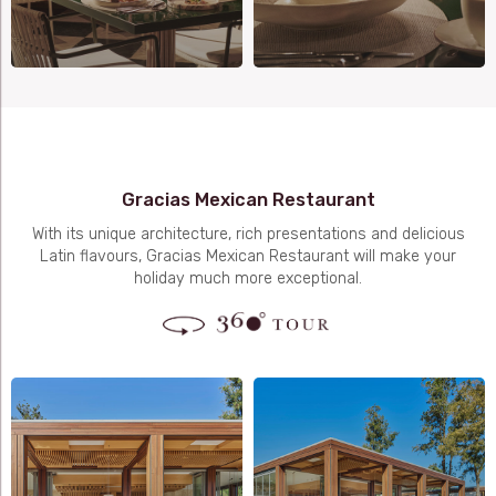
Gracias Mexican Restaurant
With its unique architecture, rich presentations and delicious
Latin flavours, Gracias Mexican Restaurant will make your
holiday much more exceptional.