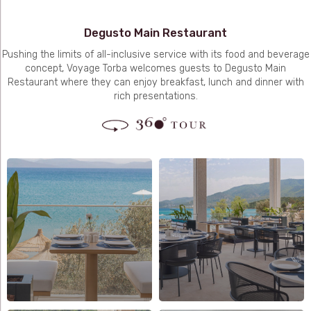
Degusto Main Restaurant
Pushing the limits of all-inclusive service with its food and beverage
concept, Voyage Torba welcomes guests to Degusto Main
Restaurant where they can enjoy breakfast, lunch and dinner with
rich presentations.