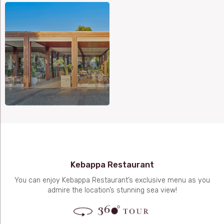
Kebappa Restaurant
You can enjoy Kebappa Restaurant’s exclusive menu as you
admire the location’s stunning sea view!