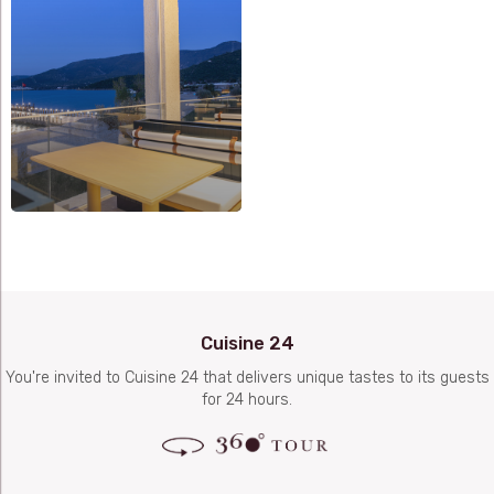
Cuisine 24
You're invited to Cuisine 24 that delivers unique tastes to its guests
for 24 hours.