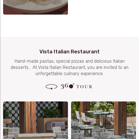
Vista Italian Restaurant
Hand-made pastas, special pizzas and delicious Italian
desserts… At Vista Italian Restaurant, you are invited to an
unforgettable culinary experience.