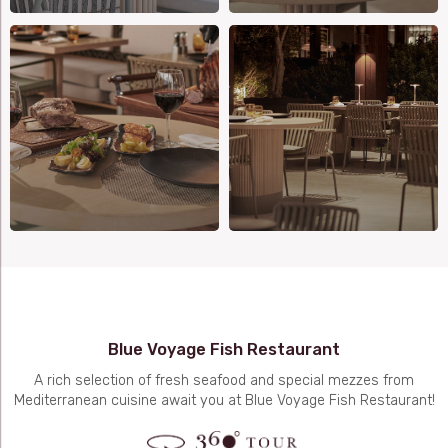
Blue Voyage Fish Restaurant
A rich selection of fresh seafood and special mezzes from
Mediterranean cuisine await you at Blue Voyage Fish Restaurant!