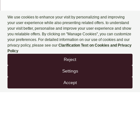
+90 444 90 60
BOOK NOW